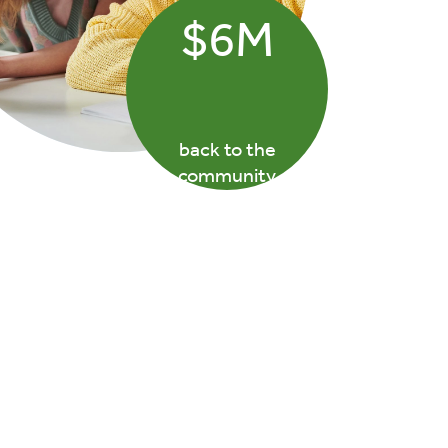
$6M
back to the
community