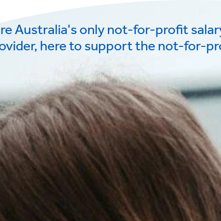
re Australia's only not-for-profit sala
ovider, here to support the not-for-pro