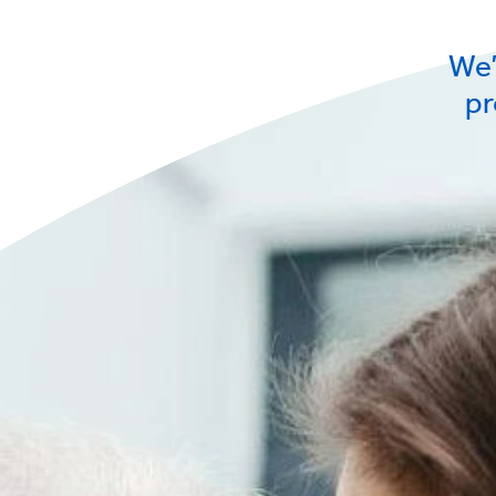
We’
pr