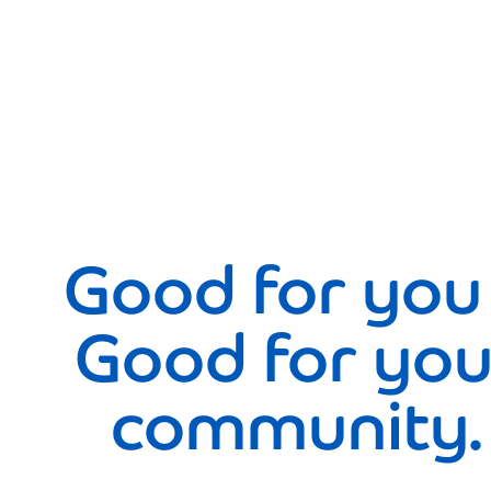
Good for you
Good for you
community.