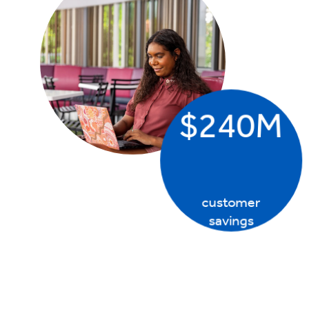
$240M
customer
savings