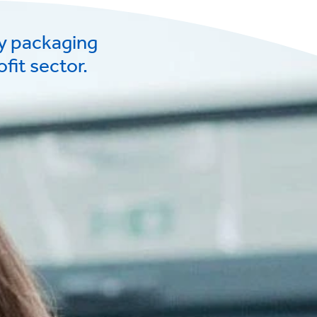
ry packaging
fit sector.