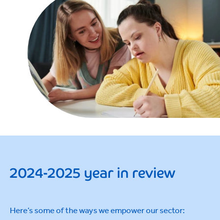
2024-2025 year in review
Here’s some of the ways we empower our sector: