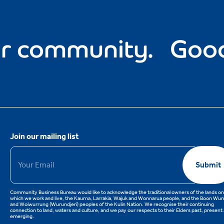
community.
Good fo
Join our mailing list
Email
*
Submit
Community Business Bureau would like to acknowledge the traditional owners of the lands on
which we work and live, the Kaurna, Larrakia, Wajuk and Wonnarua people, and the Boon Wu
and Woiwurrung (Wurundjeri) peoples of the Kulin Nation. We recognise their continuing
connection to land, waters and culture, and we pay our respects to their Elders past, present
emerging.