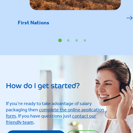
First Nations
How do I get started?
If you’re ready to take advantage of salary
packaging then
complete the online application
form
. If you have questions just
contact our
friendly team
.