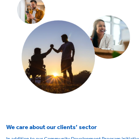
We care about our clients’ sector