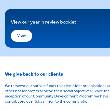
View our year in review booklet
View
We give back to our clients
We reinvest our surplus funds to assist client organisations 
other not for profits achieve their social objectives. Since the
inception of our Community Development Program we have
contributed over $3.5 million to the community.