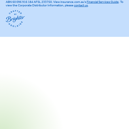
ABN 60 096 916 184 AFSL 233750. View insurance.com.au's
Financial Services Guide
. To
view the Corporate Distributor Information, please
contact us
.