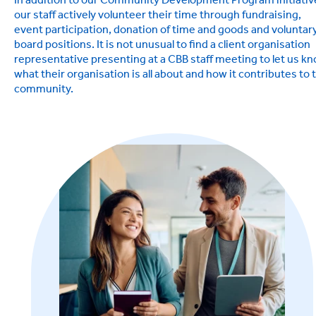
In addition to our Community Development Program initiativ
our staff actively volunteer their time through fundraising,
event participation, donation of time and goods and voluntar
board positions. It is not unusual to find a client organisation
representative presenting at a CBB staff meeting to let us k
what their organisation is all about and how it contributes to 
community.