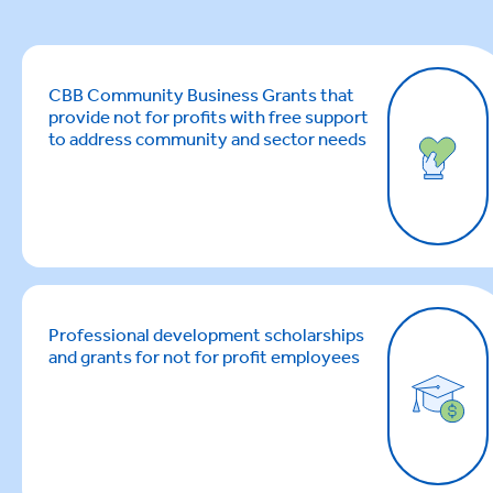
CBB Community Business Grants that
provide not for profits with free support
to address community and sector needs
Professional development scholarships
and grants for not for profit employees