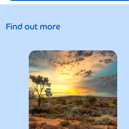
Find out more