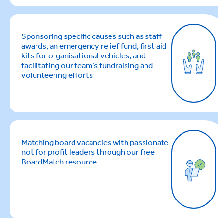
Sponsoring specific causes such as staff
awards, an emergency relief fund, first aid
kits for organisational vehicles, and
facilitating our team’s fundraising and
volunteering efforts
Matching board vacancies with passionate
not for profit leaders through our free
BoardMatch resource