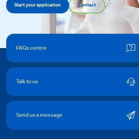
Start your application
Contact
FAQs centre
Talk to us
Send us a message