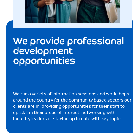
We provide professional
development
opportunities
We run a variety of information sessions and workshops
around the country for the community based sectors our
clients are in, providing opportunities for their staff to
up-skill in their areas of interest, networking with
industry leaders or staying up to date with key topics.