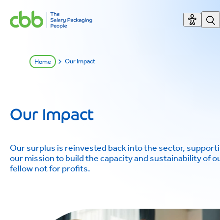
Our Impact
Home
Our Impact
Our surplus is reinvested back into the sector, support
our mission to build the capacity and sustainability of o
fellow not for profits.