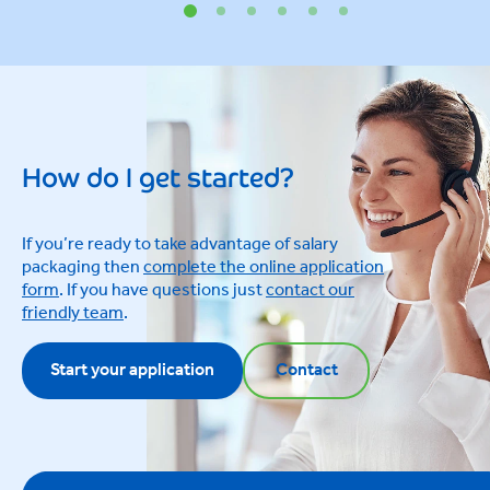
How do I get started?
If you’re ready to take advantage of salary
packaging then
complete the online application
form
. If you have questions just
contact our
friendly team
.
Start your application
Contact