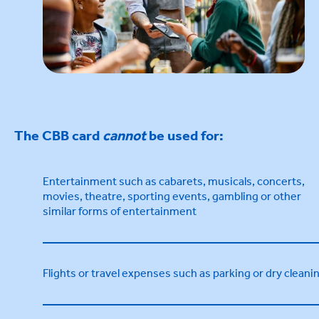
The CBB card
cannot
be used for:
Entertainment such as cabarets, musicals, concerts,
movies, theatre, sporting events, gambling or other
similar forms of entertainment
Flights or travel expenses such as parking or dry cleani