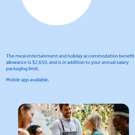
The meal entertainment and holiday accommodation benefit
allowance is $2,650, and is in addition to your annual salary
packaging limit.
Mobile app available.