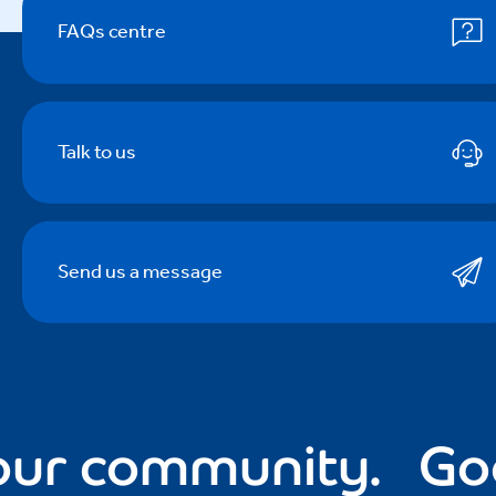
FAQs centre
Talk to us
Send us a message
r community.
Good 