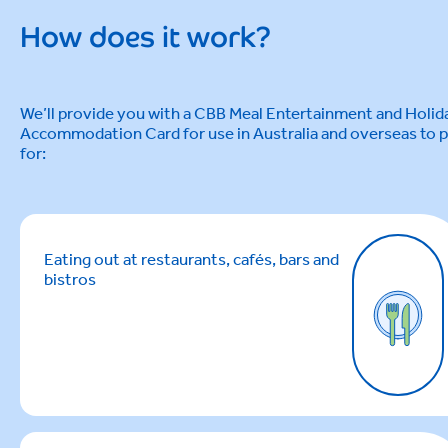
How does it work?
We’ll provide you with a CBB Meal Entertainment and Holid
Accommodation Card for use in Australia and overseas to 
for:
Eating out at restaurants, cafés, bars and
bistros