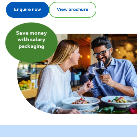
Enquire now
View brochure
Save money
with salary
packaging