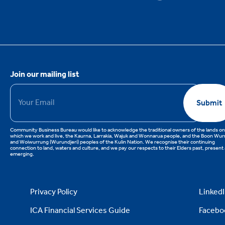
Join our mailing list
Email
*
Submit
Community Business Bureau would like to acknowledge the traditional owners of the lands on
which we work and live, the Kaurna, Larrakia, Wajuk and Wonnarua people, and the Boon Wu
and Woiwurrung (Wurundjeri) peoples of the Kulin Nation. We recognise their continuing
connection to land, waters and culture, and we pay our respects to their Elders past, present
emerging.
Privacy Policy
Linked
ICA Financial Services Guide
Facebo