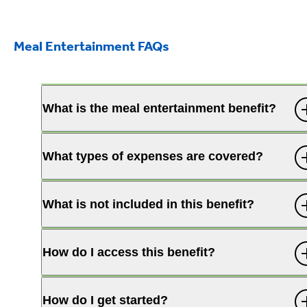
Meal Entertainment FAQs
What is the meal entertainment benefit?
What types of expenses are covered?
What is not included in this benefit?
How do I access this benefit?
How do I get started?