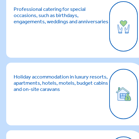
Professional catering for special
occasions, such as birthdays,
engagements, weddings and anniversaries
Holiday accommodation in luxury resorts,
apartments, hotels, motels, budget cabins
and on-site caravans