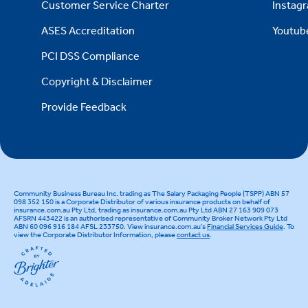
Customer Service Charter
Instag
ASES Accreditation
Youtub
PCI DSS Compliance
Copyright & Disclaimer
Provide Feedback
Community Business Bureau Inc. trading as The Salary Packaging People (TSPP) ABN 57
098 352 150 is a Corporate Distributor of various insurance products on behalf of
insurance.com.au Pty Ltd, trading as insurance.com.au Pty Ltd ABN 27 163 909 073
AFSRN 443422 is an authorised representative of Community Broker Network Pty Ltd
ABN 60 096 916 184 AFSL 233750. View insurance.com.au's
Financial Services Guide
. To
view the Corporate Distributor Information, please
contact us
.