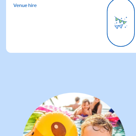
Venue hire