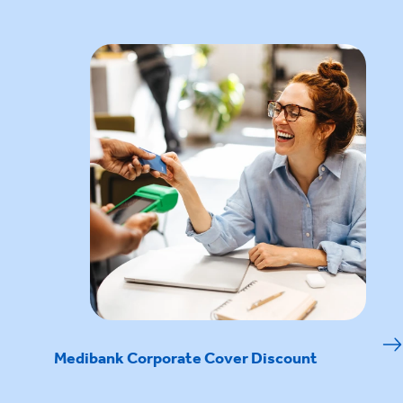
Medibank Corporate Cover Discount