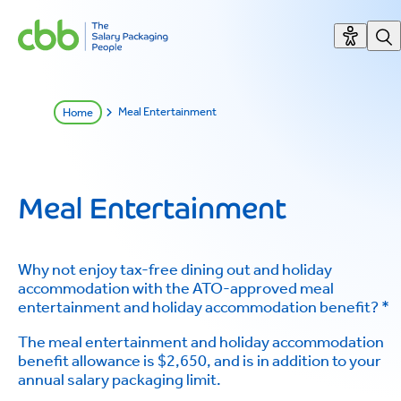
Meal Entertainment
Home
Meal Entertainment
Why not enjoy tax-free dining out and holiday
accommodation with the ATO-approved meal
entertainment and holiday accommodation benefit? *
The meal entertainment and holiday accommodation
benefit allowance is $2,650, and is in addition to your
annual salary packaging limit.