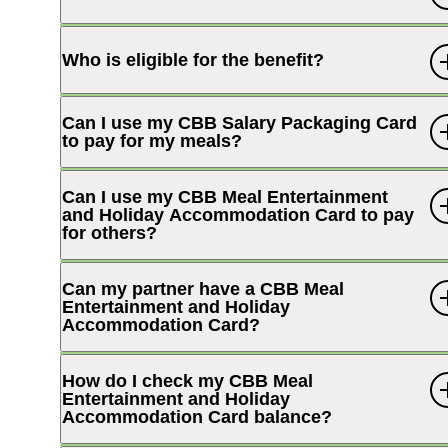
Who is eligible for the benefit?
Can I use my CBB Salary Packaging Card
to pay for my meals?
Can I use my CBB Meal Entertainment
and Holiday Accommodation Card to pay
for others?
Can my partner have a CBB Meal
Entertainment and Holiday
Accommodation Card?
How do I check my CBB Meal
Entertainment and Holiday
Accommodation Card balance?