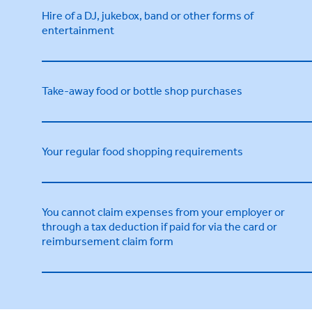
Hire of a DJ, jukebox, band or other forms of
entertainment
Take-away food or bottle shop purchases
Your regular food shopping requirements
You cannot claim expenses from your employer or
through a tax deduction if paid for via the card or
reimbursement claim form