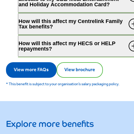
and Holiday Accommodation Card?
How will this affect my Centrelink Family
Tax benefits?
How will this affect my HECS or HELP
repayments?
View more FAQs
View brochure
* This benefit is subject to your organisation’s salary packaging policy.
Explore more benefits