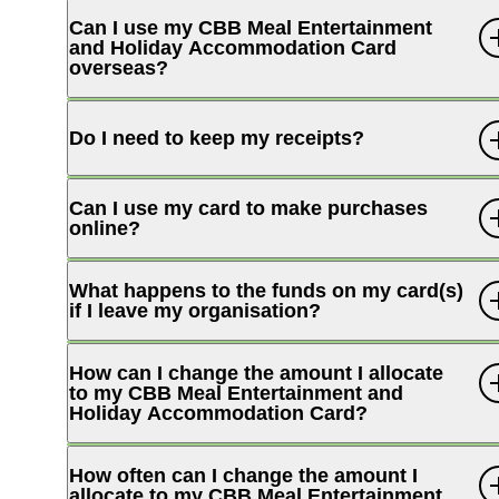
Can I use my CBB Meal Entertainment
and Holiday Accommodation Card
overseas?
Internet Banking
Do I need to keep my receipts?
Can I use my card to make purchases
online?
What happens to the funds on my card(s)
if I leave my organisation?
How can I change the amount I allocate
to my CBB Meal Entertainment and
Holiday Accommodation Card?
How often can I change the amount I
allocate to my CBB Meal Entertainment