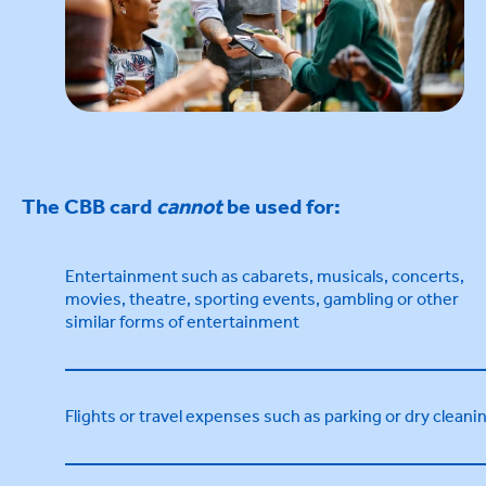
The CBB card
cannot
be used for:
Entertainment such as cabarets, musicals, concerts,
movies, theatre, sporting events, gambling or other
similar forms of entertainment
Flights or travel expenses such as parking or dry cleani