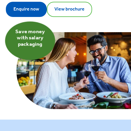
Enquire now
View brochure
Save money
with salary
packaging