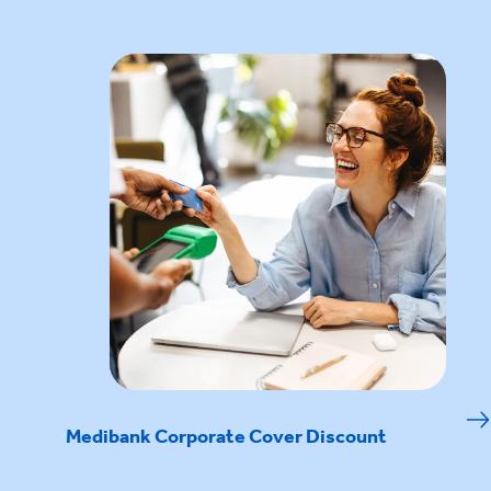
Medibank Corporate Cover Discount