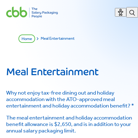
Meal Entertainment
Home
Meal Entertainment
Why not enjoy tax-free dining out and holiday
accommodation with the ATO-approved meal
entertainment and holiday accommodation benefit? *
The meal entertainment and holiday accommodation
benefit allowance is $2,650, and is in addition to your
annual salary packaging limit.