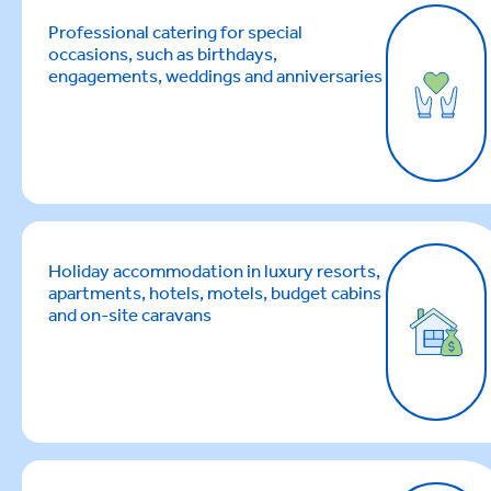
Professional catering for special
occasions, such as birthdays,
engagements, weddings and anniversaries
Holiday accommodation in luxury resorts,
apartments, hotels, motels, budget cabins
and on-site caravans