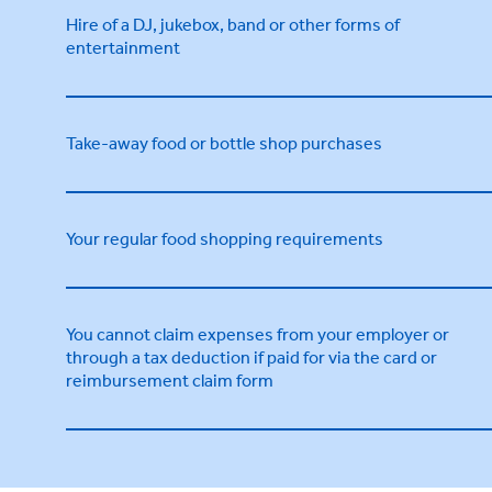
Hire of a DJ, jukebox, band or other forms of
entertainment
Take-away food or bottle shop purchases
Your regular food shopping requirements
You cannot claim expenses from your employer or
through a tax deduction if paid for via the card or
reimbursement claim form