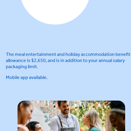
The meal entertainment and holiday accommodation benefit
allowance is $2,650, and is in addition to your annual salary
packaging limit.
Mobile app available.