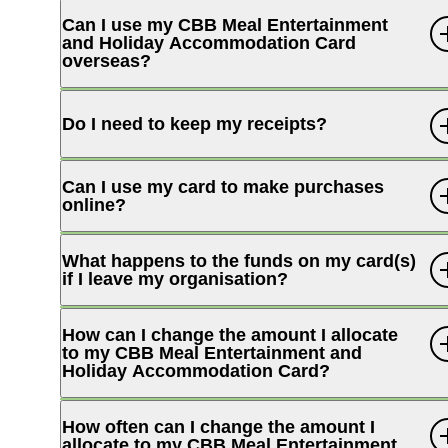
Can I use my CBB Meal Entertainment
and Holiday Accommodation Card
overseas?
Internet Banking
Do I need to keep my receipts?
Can I use my card to make purchases
online?
What happens to the funds on my card(s)
if I leave my organisation?
How can I change the amount I allocate
to my CBB Meal Entertainment and
Holiday Accommodation Card?
How often can I change the amount I
allocate to my CBB Meal Entertainment