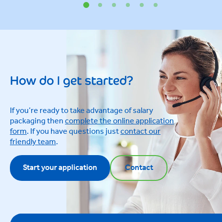
How do I get started?
If you’re ready to take advantage of salary
packaging then
complete the online application
form
. If you have questions just
contact our
friendly team
.
Start your application
Contact