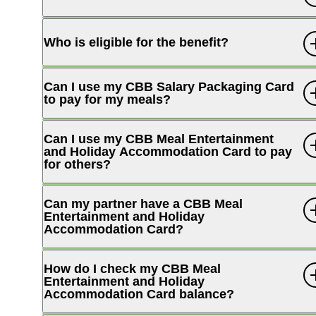
Who is eligible for the benefit?
Can I use my CBB Salary Packaging Card
to pay for my meals?
Can I use my CBB Meal Entertainment
and Holiday Accommodation Card to pay
for others?
Can my partner have a CBB Meal
Entertainment and Holiday
Accommodation Card?
How do I check my CBB Meal
Entertainment and Holiday
Accommodation Card balance?