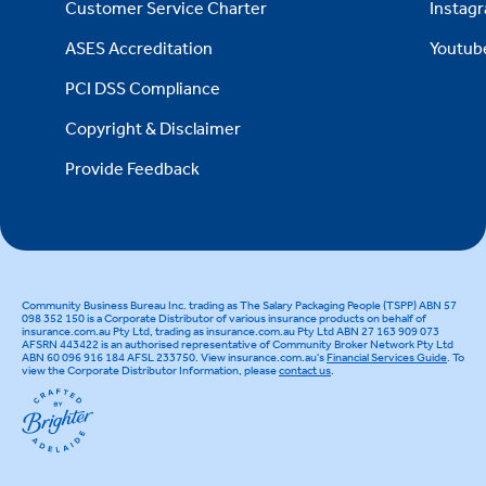
Customer Service Charter
Instag
ASES Accreditation
Youtub
PCI DSS Compliance
Copyright & Disclaimer
Provide Feedback
Community Business Bureau Inc. trading as The Salary Packaging People (TSPP) ABN 57
098 352 150 is a Corporate Distributor of various insurance products on behalf of
insurance.com.au Pty Ltd, trading as insurance.com.au Pty Ltd ABN 27 163 909 073
AFSRN 443422 is an authorised representative of Community Broker Network Pty Ltd
ABN 60 096 916 184 AFSL 233750. View insurance.com.au's
Financial Services Guide
. To
view the Corporate Distributor Information, please
contact us
.