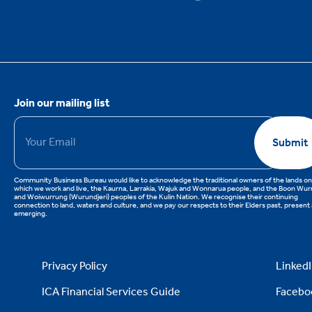
Join our mailing list
Email
*
Submit
Community Business Bureau would like to acknowledge the traditional owners of the lands on
which we work and live, the Kaurna, Larrakia, Wajuk and Wonnarua people, and the Boon Wu
and Woiwurrung (Wurundjeri) peoples of the Kulin Nation. We recognise their continuing
connection to land, waters and culture, and we pay our respects to their Elders past, present
emerging.
Privacy Policy
Linked
ICA Financial Services Guide
Facebo