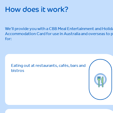
How does it work?
We’ll provide you with a CBB Meal Entertainment and Holid
Accommodation Card for use in Australia and overseas to 
for:
Eating out at restaurants, cafés, bars and
bistros