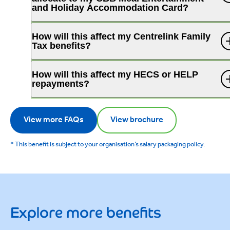
and Holiday Accommodation Card?
How will this affect my Centrelink Family
Tax benefits?
How will this affect my HECS or HELP
repayments?
View more FAQs
View brochure
* This benefit is subject to your organisation’s salary packaging policy.
Explore more benefits