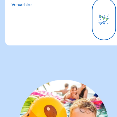
Venue hire