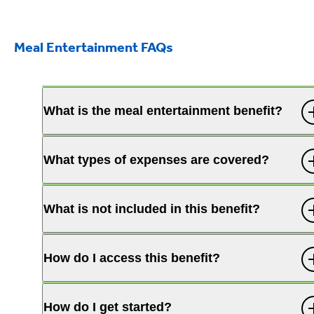
Meal Entertainment FAQs
What is the meal entertainment benefit?
What types of expenses are covered?
What is not included in this benefit?
How do I access this benefit?
How do I get started?