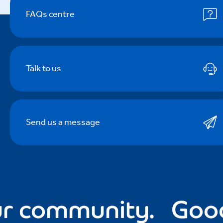
FAQs centre
Talk to us
Send us a message
community.
Good fo