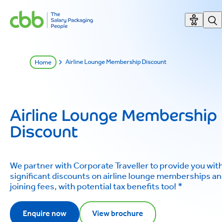
Airline Lounge Membership Discount
Home
Airline Lounge Membership
Discount
We partner with Corporate Traveller to provide you wit
significant discounts on airline lounge memberships a
joining fees, with potential tax benefits too! *
Enquire now
View brochure