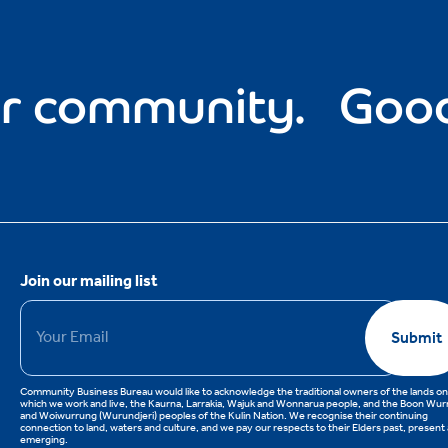
 community.
Good f
Join our mailing list
Email
*
Submit
Community Business Bureau would like to acknowledge the traditional owners of the lands on
which we work and live, the Kaurna, Larrakia, Wajuk and Wonnarua people, and the Boon Wu
and Woiwurrung (Wurundjeri) peoples of the Kulin Nation. We recognise their continuing
connection to land, waters and culture, and we pay our respects to their Elders past, present
emerging.