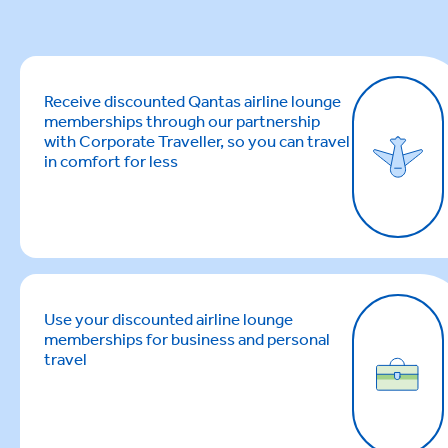
Receive discounted Qantas airline lounge
memberships through our partnership
with Corporate Traveller, so you can travel
in comfort for less
Use your discounted airline lounge
memberships for business and personal
travel