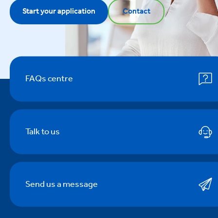
Start your application
Contact
FAQs centre
Talk to us
Send us a message