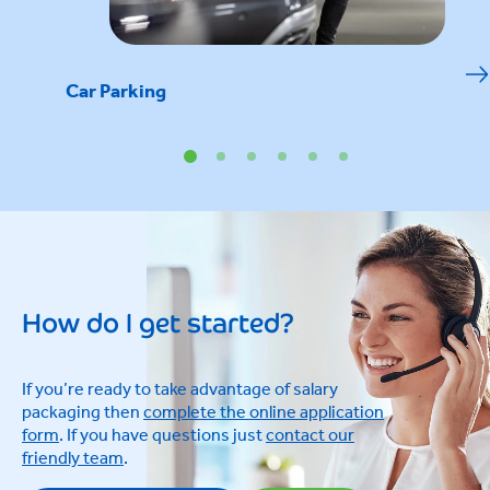
Car Parking
How do I get started?
If you’re ready to take advantage of salary
packaging then
complete the online application
form
. If you have questions just
contact our
friendly team
.