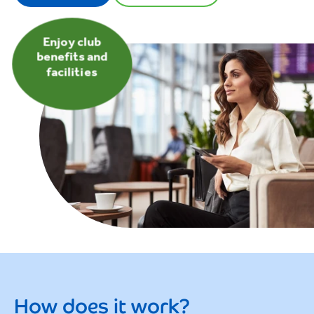
Enjoy club
benefits and
facilities
How does it work?