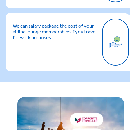
We can salary package the cost of your
airline lounge memberships if you travel
for work purposes