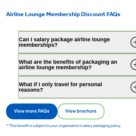
Airline Lounge Membership Discount FAQs
Can I salary package airline lounge
memberships?
What are the benefits of packaging an
airline lounge membership?
What if I only travel for personal
reasons?
View more FAQs
View brochure
* This benefit is subject to your organisation’s salary packaging policy.