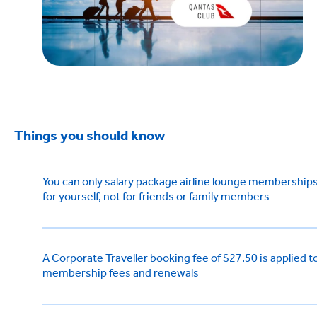
Things you should know
You can only salary package airline lounge membership
for yourself, not for friends or family members
A Corporate Traveller booking fee of $27.50 is applied t
membership fees and renewals