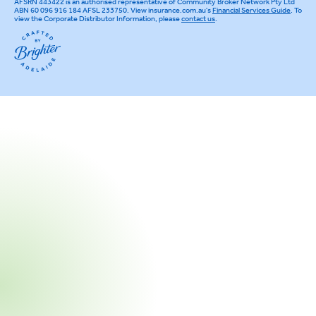
AFSRN 443422 is an authorised representative of Community Broker Network Pty Ltd
ABN 60 096 916 184 AFSL 233750. View insurance.com.au's
Financial Services Guide
. To
view the Corporate Distributor Information, please
contact us
.