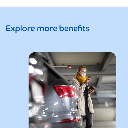
Explore more benefits