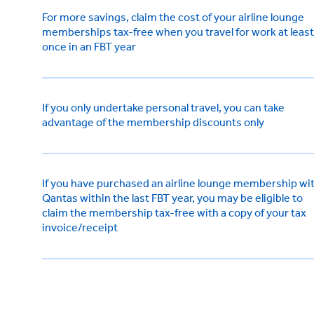
For more savings, claim the cost of your airline lounge
memberships tax-free when you travel for work at least
once in an FBT year
If you only undertake personal travel, you can take
advantage of the membership discounts only
If you have purchased an airline lounge membership wi
Qantas within the last FBT year, you may be eligible to
claim the membership tax-free with a copy of your tax
invoice/receipt